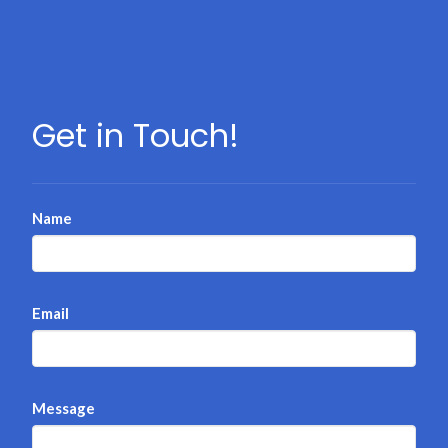
Get in Touch!
Name
Email
Message