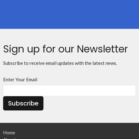
Sign up for our Newsletter
Subscribe to receive email updates with the latest news.
Enter Your Email
Subscribe
Home