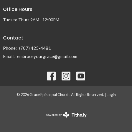
Office Hours
Tues to Thurs 9AM - 12:00PM
Contact
Phone:
(707) 425-4481
Email
:
embraceyourgrace@gmail.com
© 2026 Grace Episcopal Church. All Rights Reserved. |
Login
powered by
Website
Developed
by
Tithely