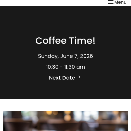
Toggle na
Menu
Coffee Time!
Sunday, June 7, 2026
10:30 - 11:30 am
Next Date