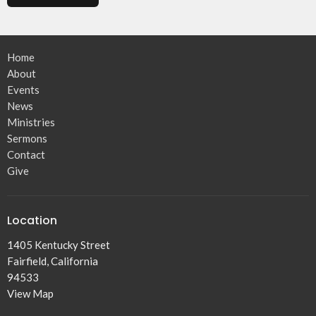
Home
About
Events
News
Ministries
Sermons
Contact
Give
Location
1405 Kentucky Street
Fairfield, California
94533
View Map