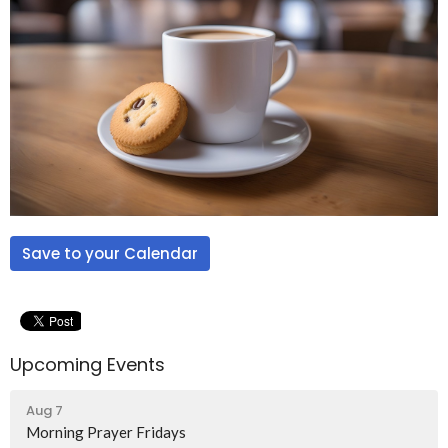
Save to your Calendar
Upcoming Events
Aug 7
Morning Prayer Fridays