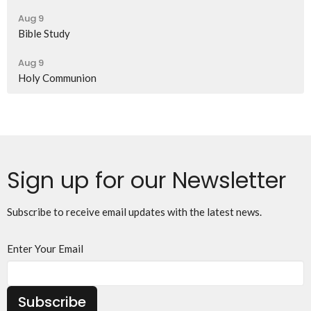
Aug 9
Bible Study
Aug 9
Holy Communion
Sign up for our Newsletter
Subscribe to receive email updates with the latest news.
Enter Your Email
Subscribe